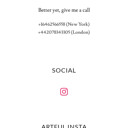
Better yet, give me a call
+16462566558 (New York)
+442078343305 (London)
SOCIAL
ARTFUL INSTA