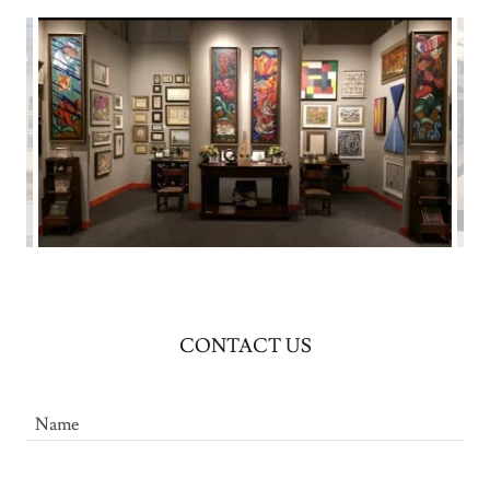
CONTACT US
Name