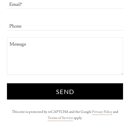
Email*
Phone
SEND
This site is protected by reCAPTCHA and the Google
Privacy Policy
and
Terms of Service
apply.