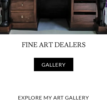
FINE ART DEALERS
GALLERY
EXPLORE MY ART GALLERY